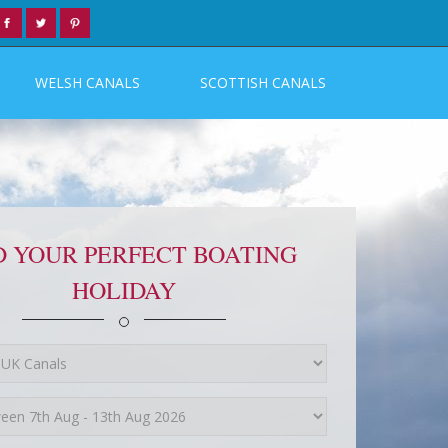
WELSH CANALS
SCOTTISH CANALS
D YOUR PERFECT BOATING
HOLIDAY