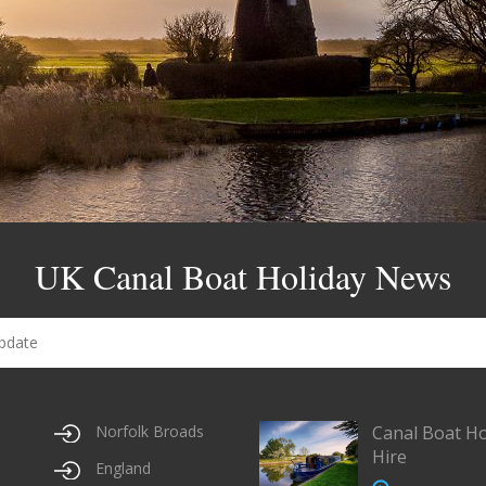
UK Canal Boat Holiday News
Norfolk Broads
Canal Boat Ho
Hire
England