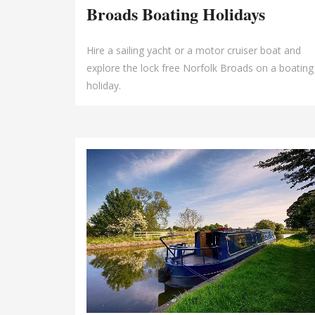
Broads Boating Holidays
Hire a sailing yacht or a motor cruiser boat and
explore the lock free Norfolk Broads on a boating
holiday.