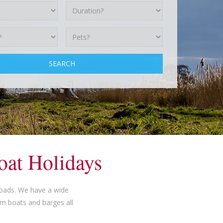
oat Holidays
roads. We have a wide
am boats and barges all