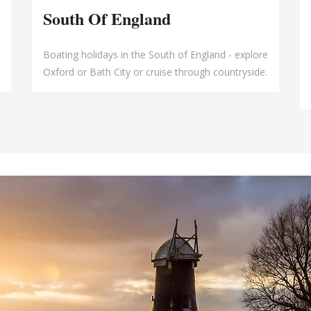
South Of England
Boating holidays in the South of England - explore
Oxford or Bath City or cruise through countryside.