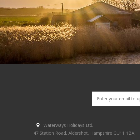
Waterways Holidays Ltd.
47 Station Road, Aldershot, Hampshire GU11 1BA.