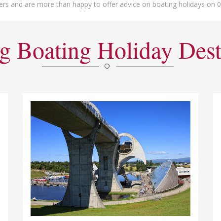
ers and are more than happy to offer advice on boating holidays on 
g Boating Holiday Dest