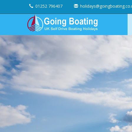
01252 796407
holidays@goingboating.co.