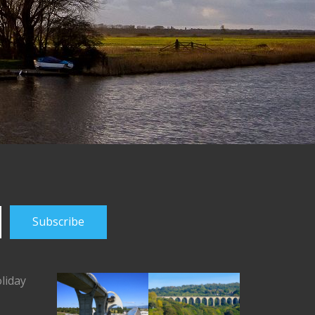
liday