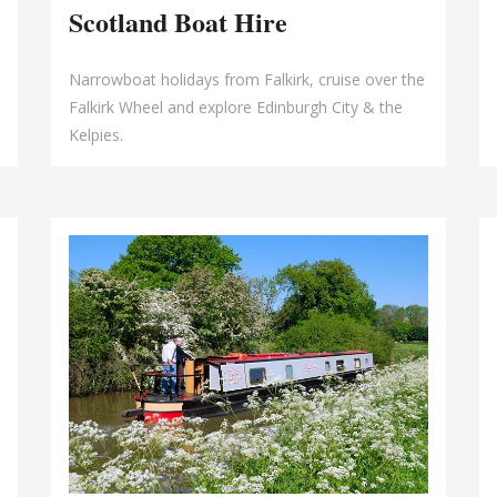
Scotland Boat Hire
Narrowboat holidays from Falkirk, cruise over the
Falkirk Wheel and explore Edinburgh City & the
Kelpies.