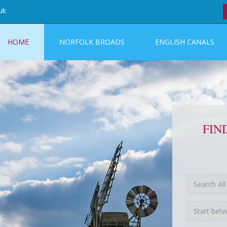
uk
HOME
NORFOLK BROADS
ENGLISH CANALS
FIN