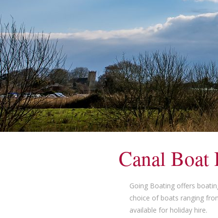
Canal Boat 
Going Boating offers boatin
choice of boats ranging fro
available for holiday hire.