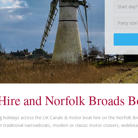
Hire and Norfolk Broads B
g holidays across the UK Canals & motor boat hire on the Norfolk B
m traditional narrowboats, modern or classic motor cruisers, widebe