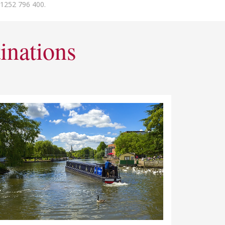
01252 796 400.
inations