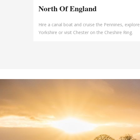
North Of England
Hire a canal boat and cruise the Pennines, explore
Yorkshire or visit Chester on the Cheshire Ring.