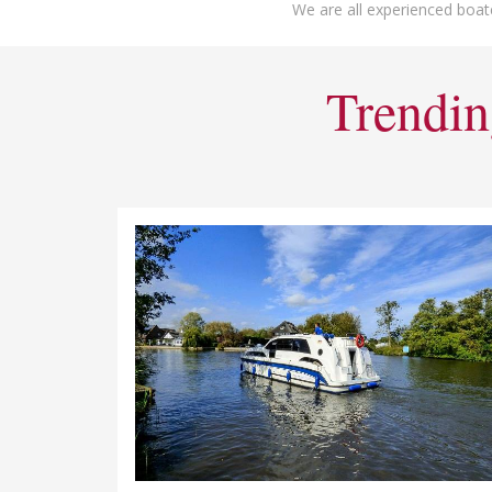
We are all experienced boat
Trendin