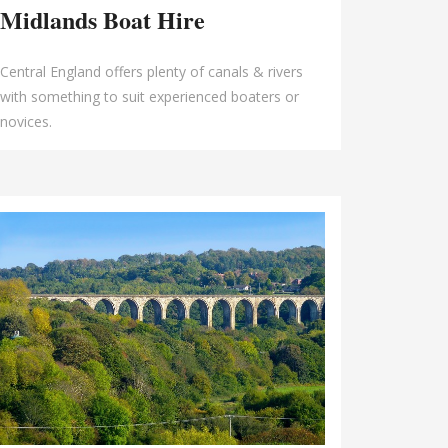
Midlands Boat Hire
Central England offers plenty of canals & rivers
with something to suit experienced boaters or
novices.