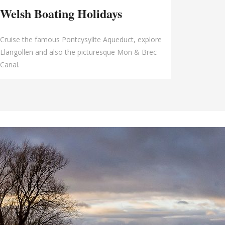
Welsh Boating Holidays
Cruise the famous Pontcysyllte Aqueduct, explore
Llangollen and also the picturesque Mon & Brec
Canal.